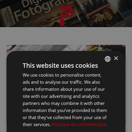
×
This website uses cookies
We use cookies to personalise content,
ITALIAN
ads and to analyse our traffic. We also
FRANCESE
share information about your use of our
INGLESE
site with our advertising and analytics
partners who may combine it with other
information that you’ve provided to them
or that they’ve collected from your use of
their services.
Politique de confidentialité