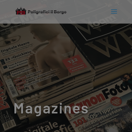
Magazines