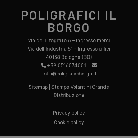
POLIGRAFICI IL
BORGO
Via del Litografo 6 – Ingresso merci
Via dell’Industria 51 – Ingresso uffici
40138 Bologna (BO)
+39 0516034001
info@poligraficiborgo.it
Sitemap
|
Stampa Volantini Grande
Distribuzione
Privacy policy
Cookie policy